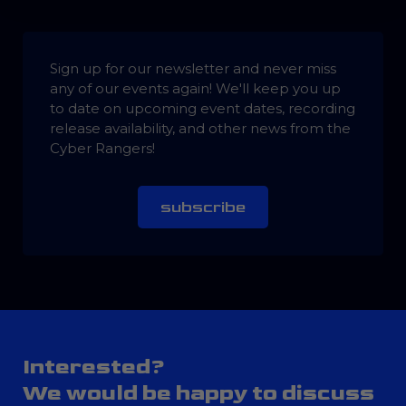
Sign up for our newsletter and never miss
any of our events again! We'll keep you up
to date on upcoming event dates, recording
release availability, and other news from the
Cyber Rangers!
subscribe
Interested?
We would be happy to discuss