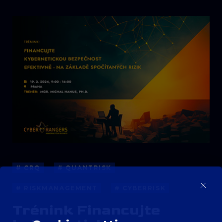
# CRQ
# QUANTRISK
# RISKMANAGEMENT
# CYBERRISK
Trénink Financujte