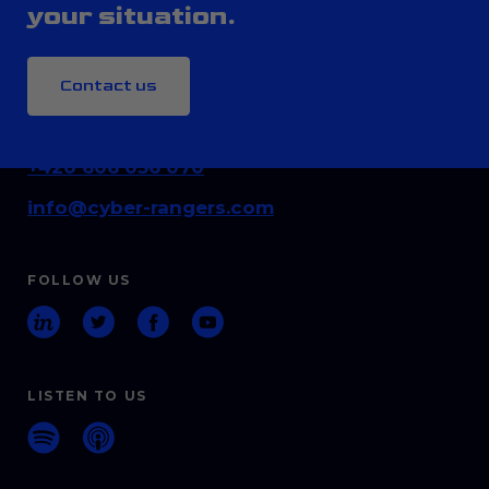
your situation.
Contact us
CONTACT
+420 606 036 070
info@cyber-rangers.com
FOLLOW US
LISTEN TO US