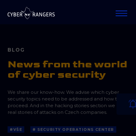
BLOG
News from the world
of cyber security
We share our know-how. We advise which cyber
security topics need to be addressed and how to
proceed. And in the hacking stories section we bring
real stories of attacks on Czech companies.
#VŠE
# SECURITY OPERATIONS CENTER