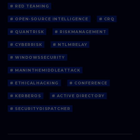
# RED TEAMING
# OPEN-SOURCE INTELLIGENCE
# CRQ
# QUANTRISK
# RISKMANAGEMENT
# CYBERRISK
# NTLMRELAY
# WINDOWSSECURITY
# MANINTHEMIDDLEATTACK
# ETHICALHACKING
# CONFERENCE
# KERBEROS
# ACTIVE DIRECTORY
# SECURITYDISPATCHER