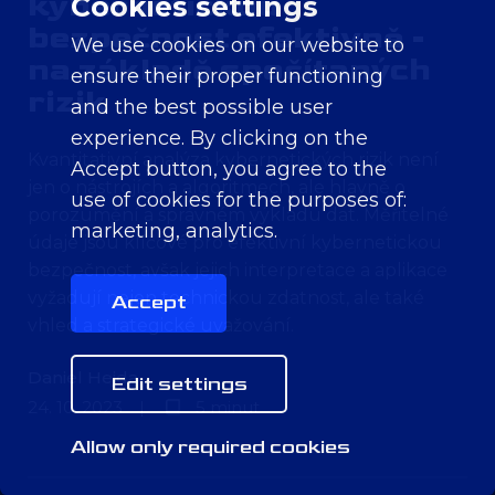
kybernetickou
Cookies settings
bezpečnost efektivně -
We use cookies on our website to
na základě spočítaných
ensure their proper functioning
rizik
and the best possible user
experience. By clicking on the
Kvantitativní analýza kybernetických rizik není
Accept button, you agree to the
jen o nástrojích a algoritmech, ale hlavně o
use of cookies for the purposes of:
porozumění a správném výkladu dat. Měřitelné
marketing, analytics
.
údaje jsou klíčové pro efektivní kybernetickou
bezpečnost, avšak jejich interpretace a aplikace
vyžadují nejen technickou zdatnost, ale také
Accept
vhled a strategické uvažování.
Daniel Hejda
Edit settings
24. 10. 2023
|
5 minut
Allow only required cookies