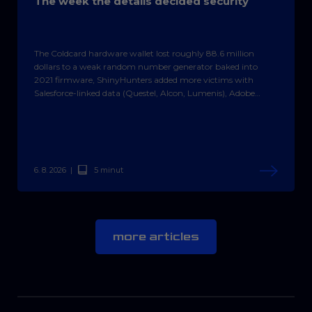
The week the details decided security
The Coldcard hardware wallet lost roughly 88.6 million
dollars to a weak random number generator baked into
2021 firmware, ShinyHunters added more victims with
Salesforce-linked data (Questel, Alcon, Lumenis), Adobe
Campaign Classic got a patch for a CVSS 10.0 flaw, Rails
fixed a critical Active Storage hole, and the CornFlake trojan
spread over hijacked hotel Wi-Fi.
6. 8. 2026
|
5 minut
more articles