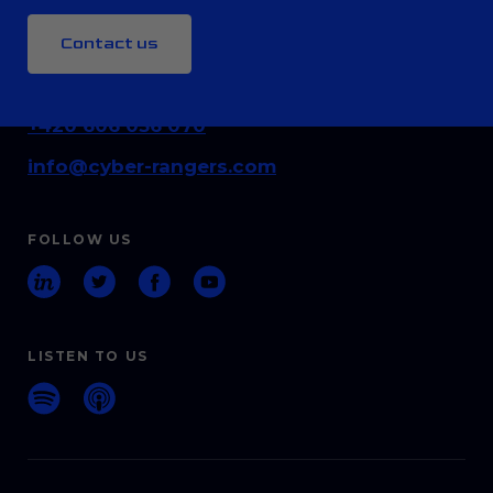
Contact us
CONTACT
+420 606 036 070
info@cyber-rangers.com
FOLLOW US
LISTEN TO US