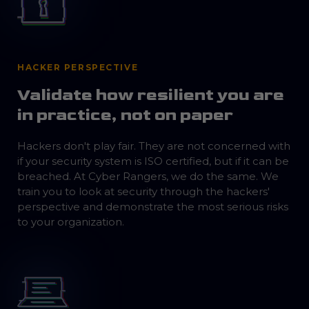
HACKER PERSPECTIVE
Validate how resilient you are
in practice, not on paper
Hackers don't play fair. They are not concerned with
if your security system is ISO certified, but if it can be
breached. At Cyber Rangers, we do the same. We
train you to look at security through the hackers'
perspective and demonstrate the most serious risks
to your organization.