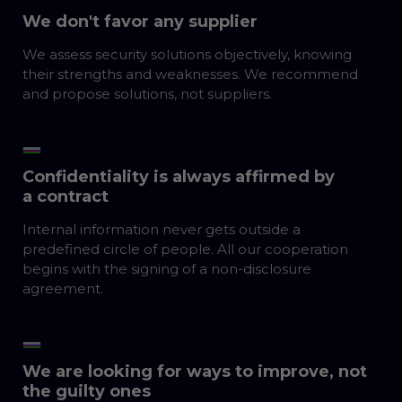
We don't favor any supplier
We assess security solutions objectively, knowing
their strengths and weaknesses. We recommend
and propose solutions, not suppliers.
Confidentiality is always affirmed by
a contract
Internal information never gets outside a
predefined circle of people. All our cooperation
begins with the signing of a non-disclosure
agreement.
We are looking for ways to improve, not
the guilty ones