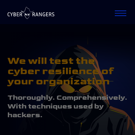
We will test the
cyber resilience of
your organization
Thoroughly. Comprehensively.
With techniques used by
hackers.