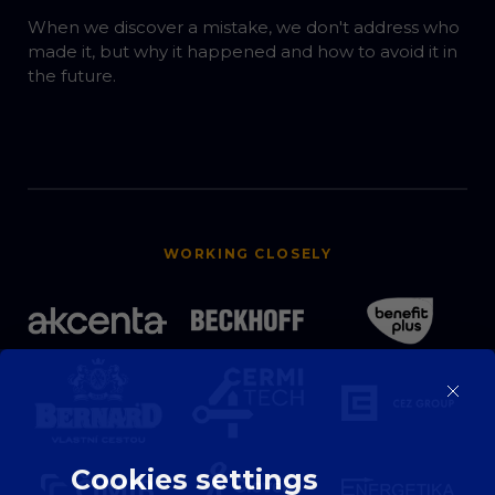
When we discover a mistake, we don't address who
made it, but why it happened and how to avoid it in
the future.
WORKING CLOSELY
Cookies settings