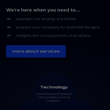
We're here when you need to...
ascertain the severity of a threat
prepare your company for potential dangers
mitigate the consequences of an attack
more about services
Technology
Good software and hardware
is the foundation of strong
protection.