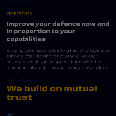
EFFECTIVITY
Improve your defence now and
in proportion to your
capabilities
Ensuring cyber security is a long haul. And expensive
software often doesn't get you there. For each
customer, we design an optimal path tailored to
their financial capabilities and security maturity level.
02/ VALUES
We build on mutual
trust