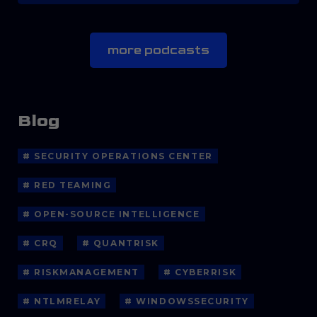
more podcasts
Blog
# SECURITY OPERATIONS CENTER
# RED TEAMING
# OPEN-SOURCE INTELLIGENCE
# CRQ
# QUANTRISK
# RISKMANAGEMENT
# CYBERRISK
# NTLMRELAY
# WINDOWSSECURITY