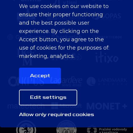
We use cookies on our website to
ensure their proper functioning
and the best possible user
experience. By clicking on the
Accept button, you agree to the
use of cookies for the purposes of:
marketing, analytics
.
Accept
Edit settings
Allow only required cookies