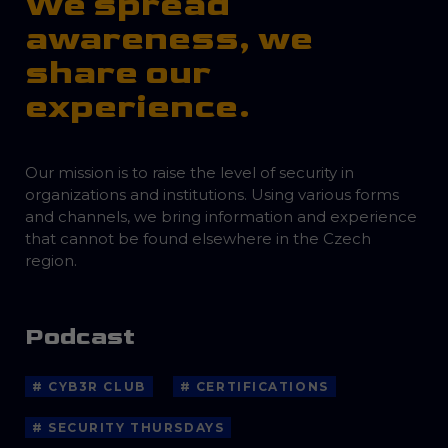
We spread
awareness, we
share our
experience.
Our mission is to raise the level of security in
organizations and institutions. Using various forms
and channels, we bring information and experience
that cannot be found elsewhere in the Czech
region.
Podcast
# CYB3R CLUB
# CERTIFICATIONS
# SECURITY THURSDAYS