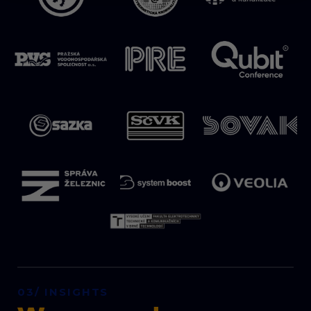
03/ INSIGHTS