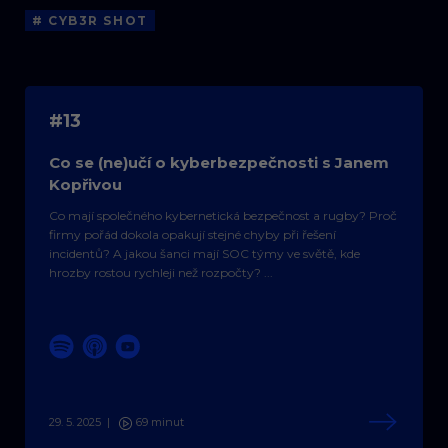
# CYB3R SHOT
#13
Co se (ne)učí o kyberbezpečnosti s Janem
Kopřivou
Co mají společného kybernetická bezpečnost a rugby? Proč
firmy pořád dokola opakují stejné chyby při řešení
incidentů? A jakou šanci mají SOC týmy ve světě, kde
hrozby rostou rychleji než rozpočty? ...
29. 5. 2025
|
69 minut