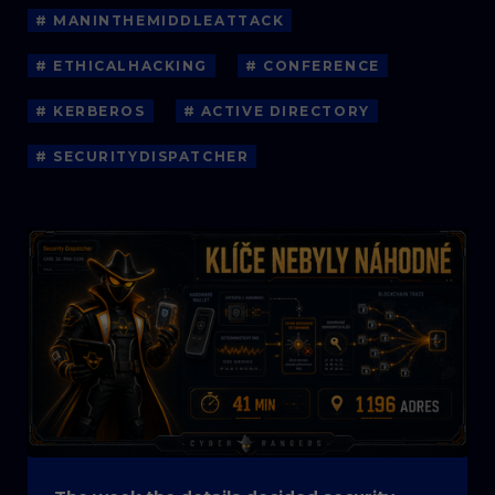
# MANINTHEMIDDLEATTACK
# ETHICALHACKING
# CONFERENCE
# KERBEROS
# ACTIVE DIRECTORY
# SECURITYDISPATCHER