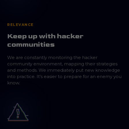
RELEVANCE
Keep up with hacker
communities
We are constantly monitoring the hacker
community environment, mapping their strategies
and methods. We immediately put new knowledge
into practice. It's easier to prepare for an enemy you
know.