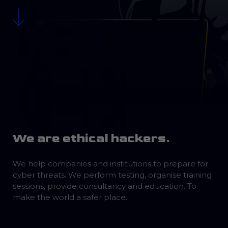
We are ethical hackers.
We help companies and institutions to prepare for
cyber threats. We perform testing, organise training
sessions, provide consultancy and education. To
make the world a safer place.