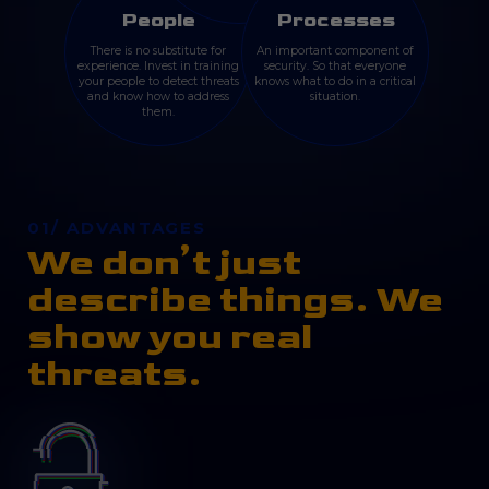
People
Processes
There is no substitute for
An important component of
experience. Invest in training
security. So that everyone
your people to detect threats
knows what to do in a critical
and know how to address
situation.
them.
01/ ADVANTAGES
We don’t just
describe things. We
show you real
threats.