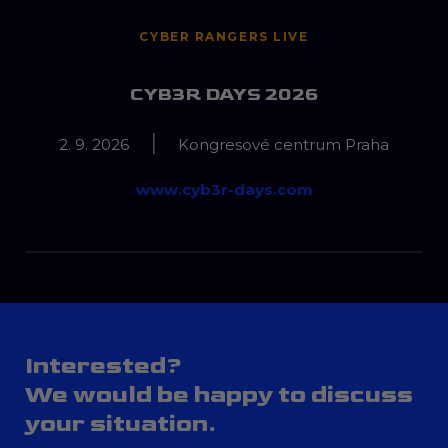
CYBER RANGERS LIVE
CYB3R DAYS 2026
|
2. 9. 2026
Kongresové centrum Praha
www.cyb3r-days.com
Interested?
We would be happy to discuss
your situation.