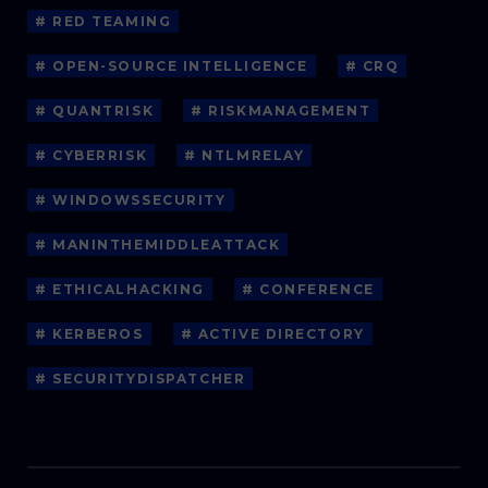
# RED TEAMING
# OPEN-SOURCE INTELLIGENCE
# CRQ
# QUANTRISK
# RISKMANAGEMENT
# CYBERRISK
# NTLMRELAY
# WINDOWSSECURITY
# MANINTHEMIDDLEATTACK
# ETHICALHACKING
# CONFERENCE
# KERBEROS
# ACTIVE DIRECTORY
# SECURITYDISPATCHER