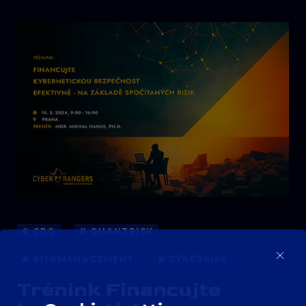
# CRQ
# QUANTRISK
# RISKMANAGEMENT
# CYBERRISK
Trénink Financujte