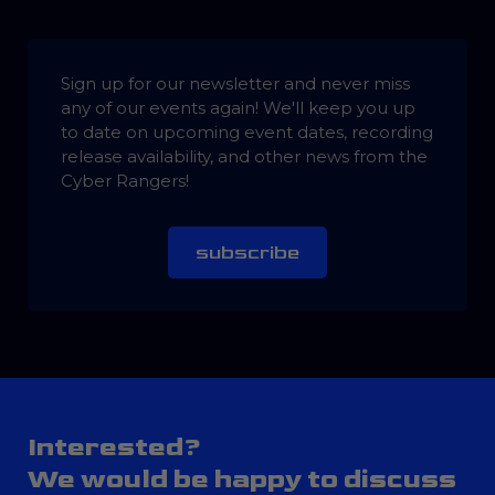
Sign up for our newsletter and never miss
any of our events again! We'll keep you up
to date on upcoming event dates, recording
release availability, and other news from the
Cyber Rangers!
subscribe
Interested?
We would be happy to discuss