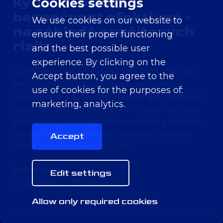
kybernetickou
Cookies settings
bezpečnost efektivně -
We use cookies on our website to
na základě spočítaných
ensure their proper functioning
rizik
and the best possible user
experience. By clicking on the
Kvantitativní analýza kybernetických rizik není
Accept button, you agree to the
jen o nástrojích a algoritmech, ale hlavně o
use of cookies for the purposes of:
porozumění a správném výkladu dat. Měřitelné
marketing, analytics
.
údaje jsou klíčové pro efektivní kybernetickou
bezpečnost, avšak jejich interpretace a aplikace
vyžadují nejen technickou zdatnost, ale také
Accept
vhled a strategické uvažování.
Daniel Hejda
Edit settings
24. 10. 2023
|
5 minut
Allow only required cookies