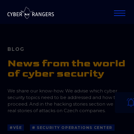
BLOG
News from the world
of cyber security
We share our know-how. We advise which cyber
security topics need to be addressed and how to
proceed. And in the hacking stories section we bring
real stories of attacks on Czech companies.
#VŠE
# SECURITY OPERATIONS CENTER