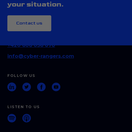
your situation.
Contact us
CONTACT
+420 606 036 070
info@cyber-rangers.com
FOLLOW US
LISTEN TO US