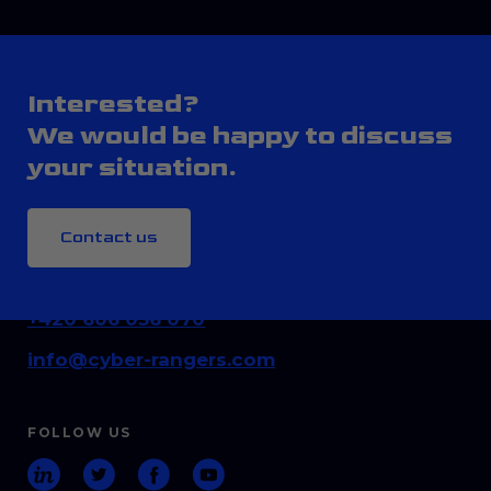
Interested?
We would be happy to discuss
your situation.
Contact us
CONTACT
+420 606 036 070
info@cyber-rangers.com
FOLLOW US