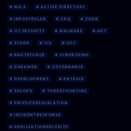
# NIS 2
# ACTIVE DIRECTORY
# INFOSTEALER
# CRQ
# ZOKB
# OT SECURITY
# MALWARE
# APT
# SCADA
# ICS
# SOC
# BRUTEFORCE
# CYBERCRIME
# DARKWEB
# GOVERNANCE
# DEVELOPMENT
# ENTRAID
# SECOPS
# THREATHUNTING
# PRIVILEGEESCALATION
# INCIDENTRESPONSE
# APPLICATIONSECURITY