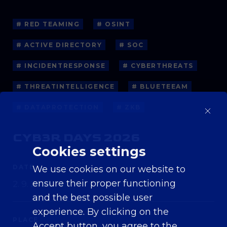
# RED TEAMING
# OSINT
# ACTIVE DIRECTORY
# SOC
# INCIDENTRESPONSE
# CYBERTHREATS
# THREATINTELLIGENCE
# BLUETEEAM
# DATAPROTECTION
# ZKB
CYB3R DAYS 2026
Cookies settings
DATE
We use cookies on our website to
ensure their proper functioning
2. 9. 2026
and the best possible user
experience. By clicking on the
PLACE
Accept button, you agree to the