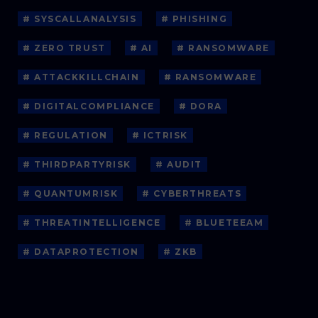
# SYSCALLANALYSIS
# PHISHING
# ZERO TRUST
# AI
# RANSOMWARE
# ATTACKKILLCHAIN
# RANSOMWARE
# DIGITALCOMPLIANCE
# DORA
# REGULATION
# ICTRISK
# THIRDPARTYRISK
# AUDIT
# QUANTUMRISK
# CYBERTHREATS
# THREATINTELLIGENCE
# BLUETEEAM
# DATAPROTECTION
# ZKB