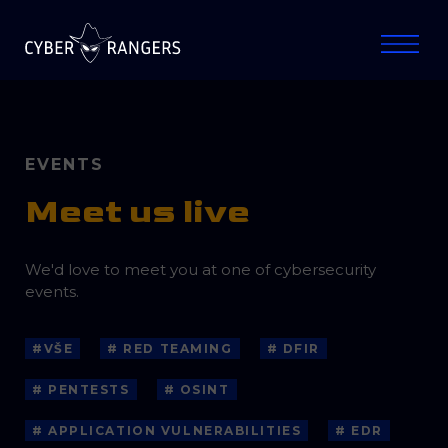
EVENTS
Meet us live
We'd love to meet you at one of cybersecurity
events.
#VŠE
# RED TEAMING
# DFIR
# PENTESTS
# OSINT
# APPLICATION VULNERABILITIES
# EDR