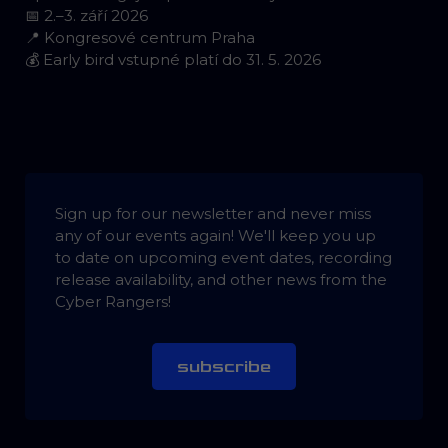
📅 2.–3. září 2026
📍 Kongresové centrum Praha
💰 Early bird vstupné platí do 31. 5. 2026
Sign up for our newsletter and never miss
any of our events again! We'll keep you up
to date on upcoming event dates, recording
release availability, and other news from the
Cyber Rangers!
subscribe