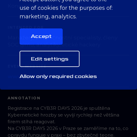
Kongresové centrum Praha
use of cookies for the purposes of:
marketing, analytics
.
INTENDED FOR
Accept
Manažery, bezpečnostní specialisty, členy
SOC týmu, analytiky, etické hackery
Edit settings
EVENT WEBSITE
Allow only required cookies
www.cyb3r-days.com
ANNOTATION
Registrace na CYB3R DAYS 2026 je spuštěna
Kybernetické hrozby se vyvíjí rychleji než většina
firem stíhá reagovat.
Na CYB3R DAYS 2026 v Praze se zaměříme na to, co
opravdu funguje v praxi – bez zbytečné teorie.