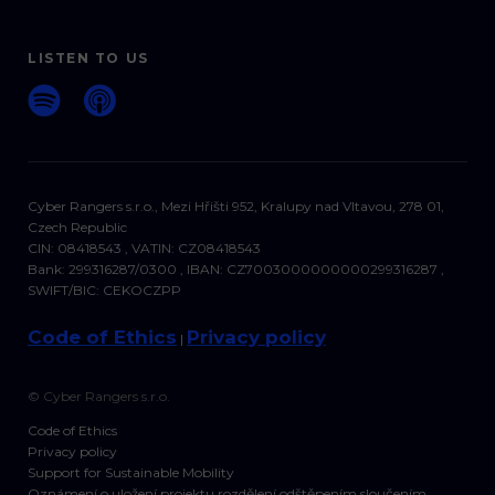
LISTEN TO US
Cyber Rangers s.r.o., Mezi Hřišti 952, Kralupy nad Vltavou, 278 01,
Czech Republic
CIN: 08418543 , VATIN: CZ08418543
Bank: 299316287/0300 , IBAN: CZ7003000000000299316287 ,
SWIFT/BIC: CEKOCZPP
Code of Ethics
Privacy policy
|
© Cyber Rangers s.r.o.
Code of Ethics
Privacy policy
Support for Sustainable Mobility
Oznámení o uložení projektu rozdělení odštěpením sloučením